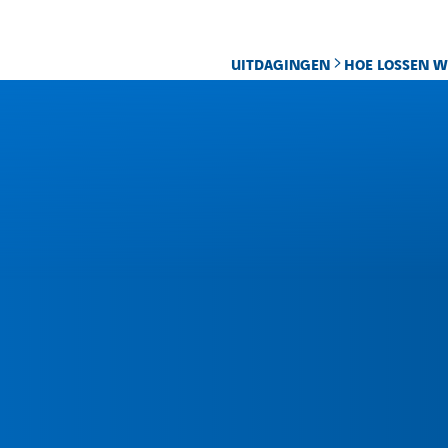
UITDAGINGEN
HOE LOSSEN W