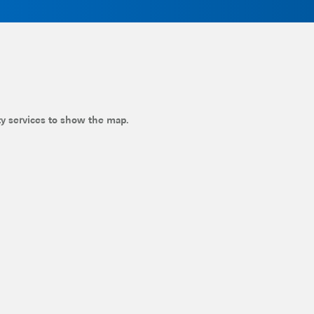
ty services to show the map.