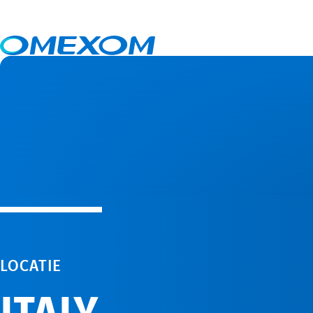
Italy
LOCATIE