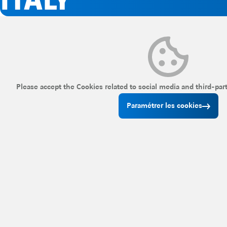
ITALY
Please accept the Cookies related to social media and third-par
Paramétrer les cookies