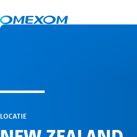
New Zealand
LOCATIE