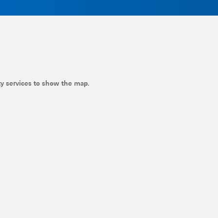
ty services to show the map.