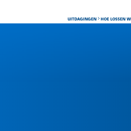
UITDAGINGEN
HOE LOSSEN W