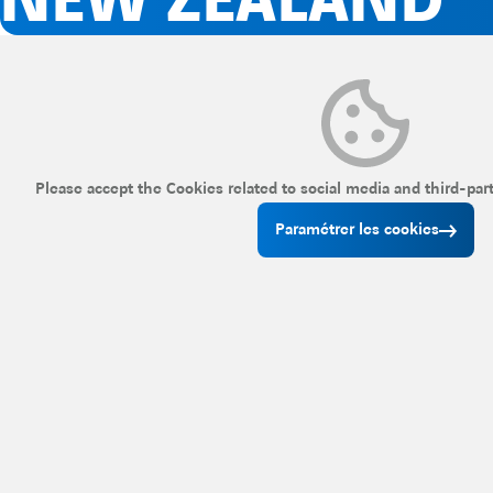
NEW ZEALAND
Please accept the Cookies related to social media and third-par
Paramétrer les cookies